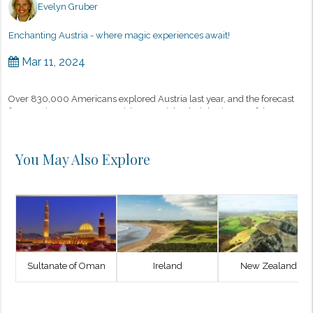
Evelyn Gruber
Enchanting Austria - where magic experiences await!
Mar 11, 2024
Over 830,000 Americans explored Austria last year, and the forecast
for 2024 is even more promising, as Michael Gigl, Director of the
Austrian Tourist Board in New York, recently shared. There are man...
You May Also Explore
Sultanate of Oman
Ireland
New Zealand