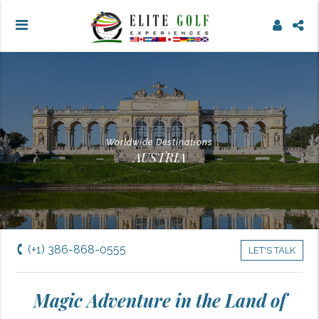
Worldwide Destinations
AUSTRIA
(+1) 386-868-0555
LET'S TALK
Magic Adventure in the Land of