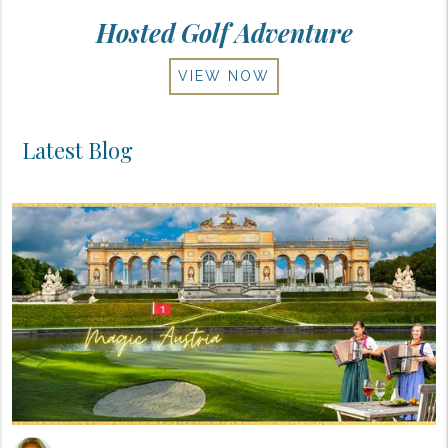
Hosted Golf Adventure
VIEW NOW
Latest Blog