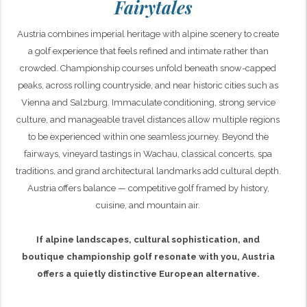
Fairytales
Austria combines imperial heritage with alpine scenery to create
a golf experience that feels refined and intimate rather than
crowded. Championship courses unfold beneath snow-capped
peaks, across rolling countryside, and near historic cities such as
Vienna and Salzburg. Immaculate conditioning, strong service
culture, and manageable travel distances allow multiple regions
to be experienced within one seamless journey. Beyond the
fairways, vineyard tastings in Wachau, classical concerts, spa
traditions, and grand architectural landmarks add cultural depth.
Austria offers balance — competitive golf framed by history,
cuisine, and mountain air.
If alpine landscapes, cultural sophistication, and
boutique championship golf resonate with you, Austria
offers a quietly distinctive European alternative.