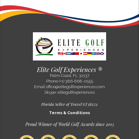
Evelyn Gruber
100% Sacher in Alpine style!
Sep 15, 2022
One of my favorite hotels in Europe is now flying a Sacher flag - Alpine
Resort Sacher Seefeld! At an altitude of 1,200 m (nearly 4000 feet), it is
the highest located Hotel SACHER in history! The gl...
Elite Golf Experiences ®
Palm Coast, FL 32137
Phone (+1) 386-868-0555
Email
office@elitegolfexperiences.com
Skype: elitegolfexperiences
Florida Seller of Travel ST38272
Terms & Conditions
Proud Winner of World Golf Awards since 2015